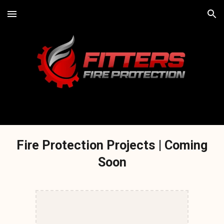
Skip to main content
Skip to navigation
Fire Protection Projects | Coming
Soon