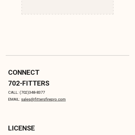
CONNECT
702-FITTERS
CALL: (702)348-8377
EMAIL:
sales
@fittersfirepro.com
LICENSE